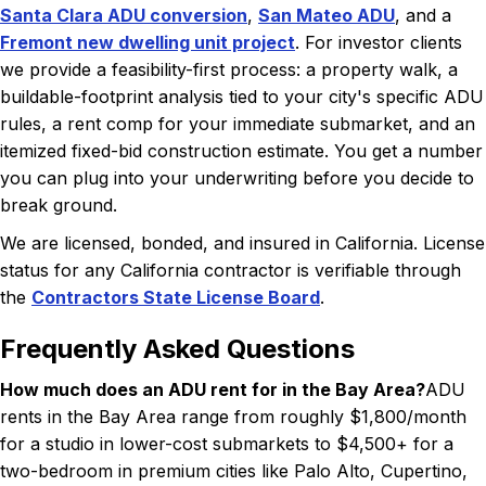
Santa Clara ADU conversion
,
San Mateo ADU
, and a
Fremont new dwelling unit project
. For investor clients
we provide a feasibility-first process: a property walk, a
buildable-footprint analysis tied to your city's specific ADU
rules, a rent comp for your immediate submarket, and an
itemized fixed-bid construction estimate. You get a number
you can plug into your underwriting before you decide to
break ground.
We are licensed, bonded, and insured in California. License
status for any California contractor is verifiable through
the
Contractors State License Board
.
Frequently Asked Questions
How much does an ADU rent for in the Bay Area?
ADU
rents in the Bay Area range from roughly $1,800/month
for a studio in lower-cost submarkets to $4,500+ for a
two-bedroom in premium cities like Palo Alto, Cupertino,