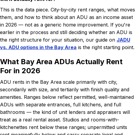
This is the data piece. City-by-city rent ranges, what moves
them, and how to think about an ADU as an income asset
in 2026 — not as a generic home improvement. If you're
earlier in the process and still deciding whether an ADU is
the right structure for your situation, our guide on
JADU
vs. ADU options in the Bay Area
is the right starting point.
What Bay Area ADUs Actually Rent
For in 2026
ADU rents in the Bay Area scale primarily with city,
secondarily with size, and tertiarily with finish quality and
amenities. Ranges below reflect permitted, well-maintained
ADUs with separate entrances, full kitchens, and full
bathrooms — the kind of unit lenders and appraisers will
treat as a real rental asset. Studios and rooms-with-
kitchenettes rent below these ranges; unpermitted units
rent meaningfully below and carry separate legal and