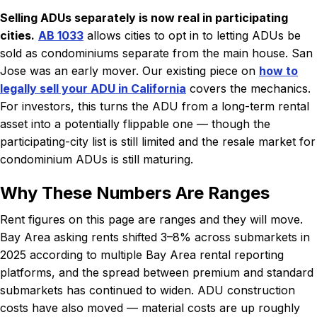
Selling ADUs separately is now real in participating
cities.
AB 1033
allows cities to opt in to letting ADUs be
sold as condominiums separate from the main house. San
Jose was an early mover. Our existing piece on
how to
legally sell your ADU in California
covers the mechanics.
For investors, this turns the ADU from a long-term rental
asset into a potentially flippable one — though the
participating-city list is still limited and the resale market for
condominium ADUs is still maturing.
Why These Numbers Are Ranges
Rent figures on this page are ranges and they will move.
Bay Area asking rents shifted 3–8% across submarkets in
2025 according to multiple Bay Area rental reporting
platforms, and the spread between premium and standard
submarkets has continued to widen. ADU construction
costs have also moved — material costs are up roughly