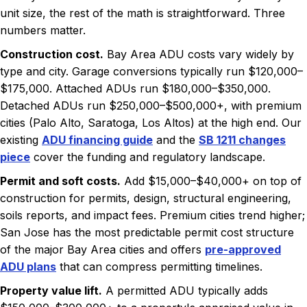
unit size, the rest of the math is straightforward. Three
numbers matter.
Construction cost.
Bay Area ADU costs vary widely by
type and city. Garage conversions typically run $120,000–
$175,000. Attached ADUs run $180,000–$350,000.
Detached ADUs run $250,000–$500,000+, with premium
cities (Palo Alto, Saratoga, Los Altos) at the high end. Our
existing
ADU financing guide
and the
SB 1211 changes
piece
cover the funding and regulatory landscape.
Permit and soft costs.
Add $15,000–$40,000+ on top of
construction for permits, design, structural engineering,
soils reports, and impact fees. Premium cities trend higher;
San Jose has the most predictable permit cost structure
of the major Bay Area cities and offers
pre-approved
ADU plans
that can compress permitting timelines.
Property value lift.
A permitted ADU typically adds