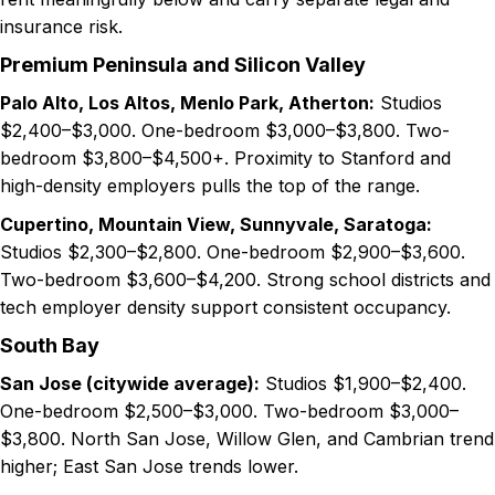
insurance risk.
Premium Peninsula and Silicon Valley
Palo Alto, Los Altos, Menlo Park, Atherton:
Studios
$2,400–$3,000. One-bedroom $3,000–$3,800. Two-
bedroom $3,800–$4,500+. Proximity to Stanford and
high-density employers pulls the top of the range.
Cupertino, Mountain View, Sunnyvale, Saratoga:
Studios $2,300–$2,800. One-bedroom $2,900–$3,600.
Two-bedroom $3,600–$4,200. Strong school districts and
tech employer density support consistent occupancy.
South Bay
San Jose (citywide average):
Studios $1,900–$2,400.
One-bedroom $2,500–$3,000. Two-bedroom $3,000–
$3,800. North San Jose, Willow Glen, and Cambrian trend
higher; East San Jose trends lower.