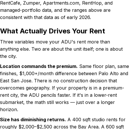
RentCafe, Zumper, Apartments.com, RentHop, and
managed-portfolio data, and the ranges above are
consistent with that data as of early 2026.
What Actually Drives Your Rent
Three variables move your ADU's rent more than
anything else. Two are about the unit itself; one is about
the city.
Location commands the premium.
Same floor plan, same
finishes, $1,000+/month difference between Palo Alto and
East San Jose. There is no construction decision that
overcomes geography. If your property is in a premium-
rent city, the ADU pencils faster. If it's in a lower-rent
submarket, the math still works — just over a longer
horizon.
Size has diminishing returns.
A 400 sqft studio rents for
roughly $2,000–$2,500 across the Bay Area. A 600 sqft