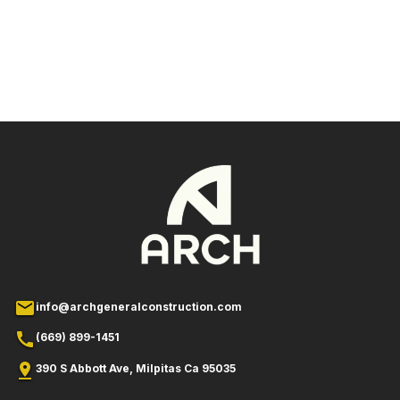
mailltar
info@archgeneralconstruction.com
callr
(669) 899-1451
pin_dropin_droplilar
390 S Abbott Ave, Milpitas Ca 95035