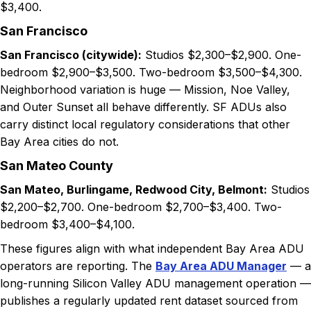
$3,400.
San Francisco
San Francisco (citywide):
Studios $2,300–$2,900. One-
bedroom $2,900–$3,500. Two-bedroom $3,500–$4,300.
Neighborhood variation is huge — Mission, Noe Valley,
and Outer Sunset all behave differently. SF ADUs also
carry distinct local regulatory considerations that other
Bay Area cities do not.
San Mateo County
San Mateo, Burlingame, Redwood City, Belmont:
Studios
$2,200–$2,700. One-bedroom $2,700–$3,400. Two-
bedroom $3,400–$4,100.
These figures align with what independent Bay Area ADU
operators are reporting. The
Bay Area ADU Manager
— a
long-running Silicon Valley ADU management operation —
publishes a regularly updated rent dataset sourced from