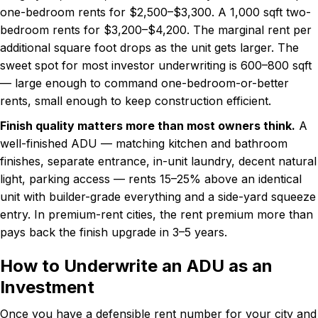
one-bedroom rents for $2,500–$3,300. A 1,000 sqft two-
bedroom rents for $3,200–$4,200. The marginal rent per
additional square foot drops as the unit gets larger. The
sweet spot for most investor underwriting is 600–800 sqft
— large enough to command one-bedroom-or-better
rents, small enough to keep construction efficient.
Finish quality matters more than most owners think.
A
well-finished ADU — matching kitchen and bathroom
finishes, separate entrance, in-unit laundry, decent natural
light, parking access — rents 15–25% above an identical
unit with builder-grade everything and a side-yard squeeze
entry. In premium-rent cities, the rent premium more than
pays back the finish upgrade in 3–5 years.
How to Underwrite an ADU as an
Investment
Once you have a defensible rent number for your city and