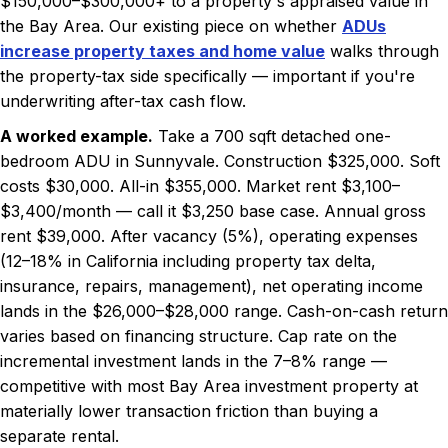
$150,000–$300,000+ to a property's appraised value in
the Bay Area. Our existing piece on whether
ADUs
increase property taxes and home value
walks through
the property-tax side specifically — important if you're
underwriting after-tax cash flow.
A worked example.
Take a 700 sqft detached one-
bedroom ADU in Sunnyvale. Construction $325,000. Soft
costs $30,000. All-in $355,000. Market rent $3,100–
$3,400/month — call it $3,250 base case. Annual gross
rent $39,000. After vacancy (5%), operating expenses
(12–18% in California including property tax delta,
insurance, repairs, management), net operating income
lands in the $26,000–$28,000 range. Cash-on-cash return
varies based on financing structure. Cap rate on the
incremental investment lands in the 7–8% range —
competitive with most Bay Area investment property at
materially lower transaction friction than buying a
separate rental.