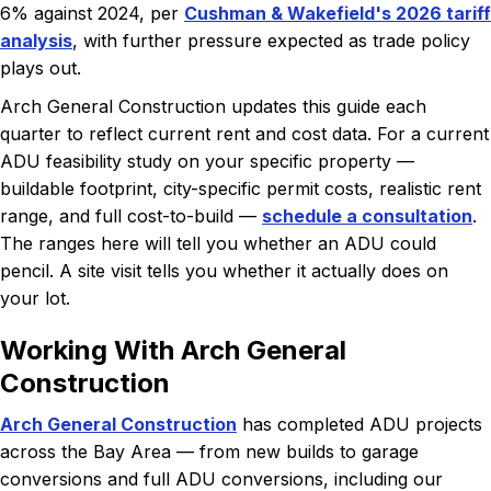
6% against 2024, per
Cushman & Wakefield's 2026 tariff
analysis
, with further pressure expected as trade policy
plays out.
Arch General Construction updates this guide each
quarter to reflect current rent and cost data. For a current
ADU feasibility study on your specific property —
buildable footprint, city-specific permit costs, realistic rent
range, and full cost-to-build —
schedule a consultation
.
The ranges here will tell you whether an ADU could
pencil. A site visit tells you whether it actually does on
your lot.
Working With Arch General
Construction
Arch General Construction
has completed ADU projects
across the Bay Area — from new builds to garage
conversions and full ADU conversions, including our