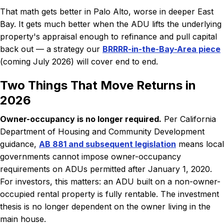
That math gets better in Palo Alto, worse in deeper East
Bay. It gets much better when the ADU lifts the underlying
property's appraisal enough to refinance and pull capital
back out — a strategy our
BRRRR-in-the-Bay-Area piece
(coming July 2026) will cover end to end.
Two Things That Move Returns in
2026
Owner-occupancy is no longer required.
Per California
Department of Housing and Community Development
guidance,
AB 881 and subsequent legislation
means local
governments cannot impose owner-occupancy
requirements on ADUs permitted after January 1, 2020.
For investors, this matters: an ADU built on a non-owner-
occupied rental property is fully rentable. The investment
thesis is no longer dependent on the owner living in the
main house.