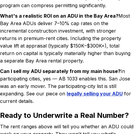
program can compress permitting significantly.
What's a realistic ROI on an ADU in the Bay Area?
Most
Bay Area ADUs deliver 7–10% cap rates on the
incremental construction investment, with stronger
returns in premium-rent cities. Including the property
value lift at appraisal (typically $150K–$300K+), total
return on capital is typically materially higher than buying
a separate Bay Area rental property.
Can I sell my ADU separately from my main house?
In
participating cities, yes — AB 1033 enables this. San Jose
was an early mover. The participating-city list is still
expanding. See our piece on
legally selling your ADU
for
current details.
Ready to Underwrite a Real Number?
The rent ranges above will tell you whether an ADU could