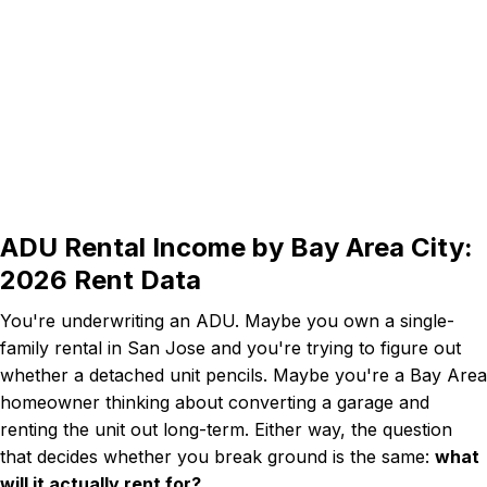
ADU Rental Income by Bay Area City:
2026 Rent Data
You're underwriting an ADU. Maybe you own a single-
family rental in San Jose and you're trying to figure out
whether a detached unit pencils. Maybe you're a Bay Area
homeowner thinking about converting a garage and
renting the unit out long-term. Either way, the question
that decides whether you break ground is the same:
what
will it actually rent for?