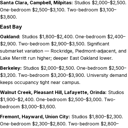
Santa Clara, Campbell, Milpitas:
Studios $2,000–$2,500.
One-bedroom $2,500–$3,100. Two-bedroom $3,100–
$3,800.
East Bay
Oakland:
Studios $1,800–$2,400. One-bedroom $2,400–
$2,900. Two-bedroom $2,900–$3,500. Significant
submarket variation — Rockridge, Piedmont-adjacent, and
Lake Merritt run higher; deeper East Oakland lower.
Berkeley:
Studios $2,000–$2,500. One-bedroom $2,500–
$3,200. Two-bedroom $3,200–$3,900. University demand
keeps occupancy tight near campus.
Walnut Creek, Pleasant Hill, Lafayette, Orinda:
Studios
$1,900–$2,400. One-bedroom $2,500–$3,000. Two-
bedroom $3,000–$3,600.
Fremont, Hayward, Union City:
Studios $1,800–$2,300.
One-bedroom $2,300–$2,800. Two-bedroom $2,800–