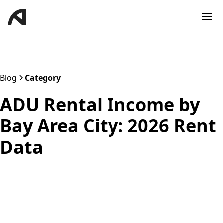
Blog
Category
ADU Rental Income by
Bay Area City: 2026 Rent
Data