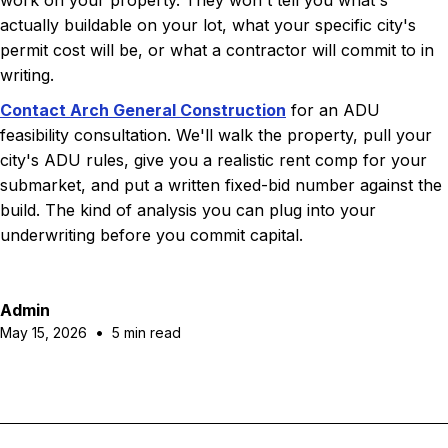
work on your property. They won't tell you what's
actually buildable on your lot, what your specific city's
permit cost will be, or what a contractor will commit to in
writing.
Contact Arch General Construction
for an ADU
feasibility consultation. We'll walk the property, pull your
city's ADU rules, give you a realistic rent comp for your
submarket, and put a written fixed-bid number against the
build. The kind of analysis you can plug into your
underwriting before you commit capital.
Admin
•
May 15, 2026
5 min read