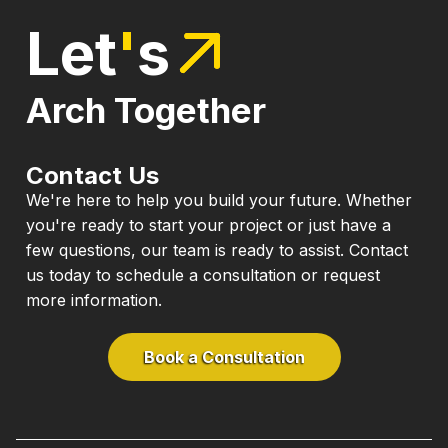
Let
'
s
Arch Together
Contact Us
We're here to help you build your future. Whether
you're ready to start your project or just have a
few questions, our team is ready to assist. Contact
us today to schedule a consultation or request
more information.
Book a Consultation