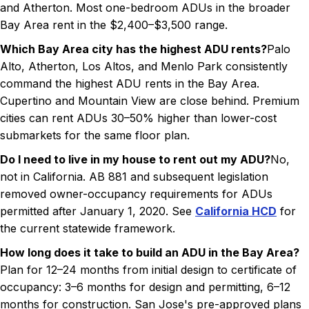
and Atherton. Most one-bedroom ADUs in the broader
Bay Area rent in the $2,400–$3,500 range.
Which Bay Area city has the highest ADU rents?
Palo
Alto, Atherton, Los Altos, and Menlo Park consistently
command the highest ADU rents in the Bay Area.
Cupertino and Mountain View are close behind. Premium
cities can rent ADUs 30–50% higher than lower-cost
submarkets for the same floor plan.
Do I need to live in my house to rent out my ADU?
No,
not in California. AB 881 and subsequent legislation
removed owner-occupancy requirements for ADUs
permitted after January 1, 2020. See
California HCD
for
the current statewide framework.
How long does it take to build an ADU in the Bay Area?
Plan for 12–24 months from initial design to certificate of
occupancy: 3–6 months for design and permitting, 6–12
months for construction. San Jose's pre-approved plans